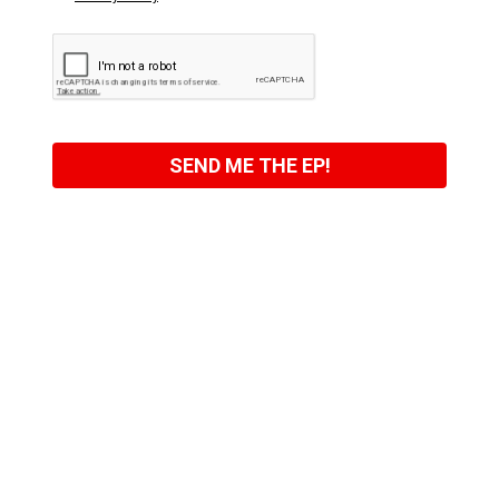
SEND ME THE EP!