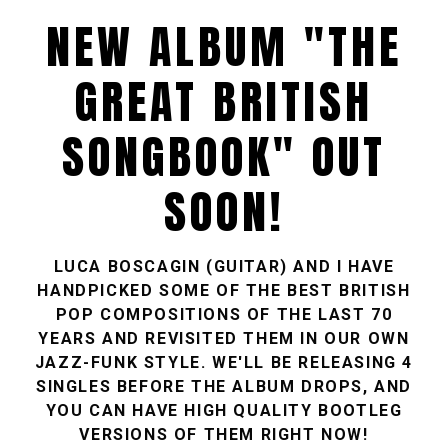
NEW ALBUM "THE
GREAT BRITISH
SONGBOOK" OUT
SOON!
LUCA BOSCAGIN (GUITAR) AND I HAVE
HANDPICKED SOME OF THE BEST BRITISH
POP COMPOSITIONS OF THE LAST 70
YEARS AND REVISITED THEM IN OUR OWN
JAZZ-FUNK STYLE. WE'LL BE RELEASING 4
SINGLES BEFORE THE ALBUM DROPS, AND
YOU CAN HAVE HIGH QUALITY BOOTLEG
VERSIONS OF THEM RIGHT NOW!