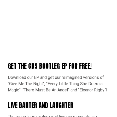
GET THE GBS BOOTLEG EP FOR FREE!
Download our EP and get our reimagined versions of
“Give Me The Night”, “Every Little Thing She Does is
Magic”, “There Must Be An Angel” and “Eleanor Rigby”!
LIVE BANTER AND LAUGHTER
The recordings capture real live gig moments, so