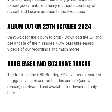
expect jazzy rants and funny moments courtesy of
myself and Luca in addition to the live music
ALBUM OUT ON 25TH OCTOBER 2024
Can’t wait for the album to drop? Download the EP and
get a taste of the 4 singles NOW plus unreleased
videos of our recordings and much more!
UNRELEASED AND EXCLUSIVE TRACKS
The tracks in the GBS Bootleg EP have been recorded
at gigs in venues across London and are (and will
remain) unreleased and available for download only
here
JOIN MY INNER CIRCLE OF FANS