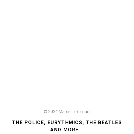
© 2024 Marcello Romani
THE POLICE, EURYTHMICS, THE BEATLES
AND MORE...