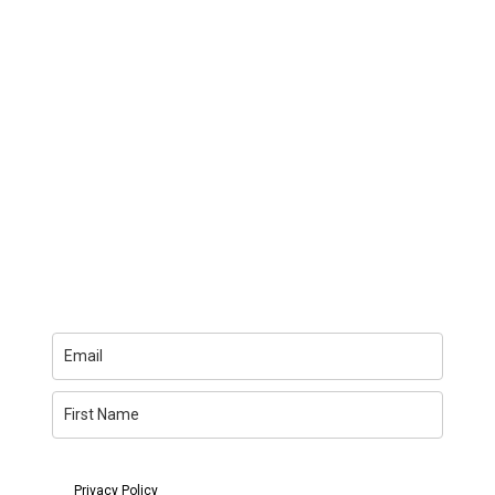
You can unsubscribe anytime. For more details, review
my
Privacy Policy
.