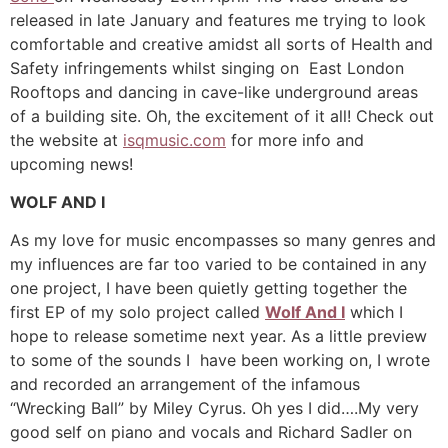
released in late January and features me trying to look
comfortable and creative amidst all sorts of Health and
Safety infringements whilst singing on East London
Rooftops and dancing in cave-like underground areas
of a building site. Oh, the excitement of it all! Check out
the website at
isqmusic.com
for more info and
upcoming news!
WOLF AND I
As my love for music encompasses so many genres and
my influences are far too varied to be contained in any
one project, I have been quietly getting together the
first EP of my solo project called
Wolf And I
which I
hope to release sometime next year. As a little preview
to some of the sounds I have been working on, I wrote
and recorded an arrangement of the infamous
“Wrecking Ball” by Miley Cyrus. Oh yes I did….My very
good self on piano and vocals and Richard Sadler on