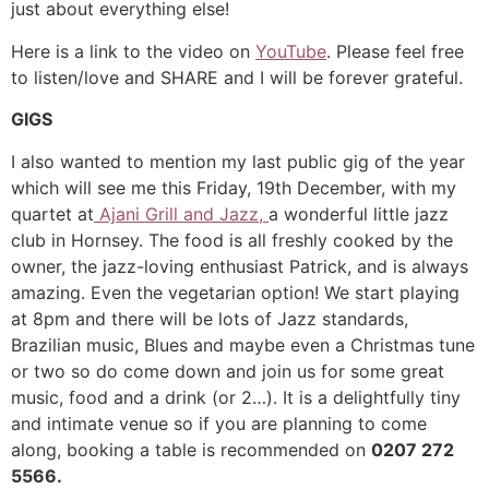
just about everything else!
Here is a link to the video on
YouTube
. Please feel free
to listen/love and SHARE and I will be forever grateful.
GIGS
I also wanted to mention my last public gig of the year
which will see me this Friday, 19th December, with my
quartet at
Ajani Grill and Jazz,
a wonderful little jazz
club in Hornsey. The food is all freshly cooked by the
owner, the jazz-loving enthusiast Patrick, and is always
amazing. Even the vegetarian option! We start playing
at 8pm and there will be lots of Jazz standards,
Brazilian music, Blues and maybe even a Christmas tune
or two so do come down and join us for some great
music, food and a drink (or 2…). It is a delightfully tiny
and intimate venue so if you are planning to come
along, booking a table is recommended on
0207 272
5566.