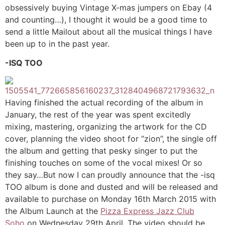
obsessively buying Vintage X-mas jumpers on Ebay (4
and counting…), I thought it would be a good time to
send a little Mailout about all the musical things I have
been up to in the past year.
-ISQ TOO
Having finished the actual recording of the album in
January, the rest of the year was spent excitedly
mixing, mastering, organizing the artwork for the CD
cover, planning the video shoot for “zion”, the single off
the album and getting that pesky singer to put the
finishing touches on some of the vocal mixes! Or so
they say…But now I can proudly announce that the -isq
TOO album is done and dusted and will be released and
available to purchase on Monday 16th March 2015 with
the Album Launch at the
Pizza Express Jazz Club
Soho
on Wednesday 29th April. The video should be