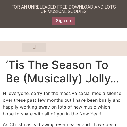
FOR AN UNRELEASED FREE DOWNLOAD AND LOTS
OF MUSICAL GOODIES
Sign up
‘Tis The Season To
Be (Musically) Jolly…
Hi everyone, sorry for the massive social media silence
over these past few months but I have been busily and
happily working away on lots of new music which I
hope to share with all of you in the New Year!
As Christmas is drawing ever nearer and I have been