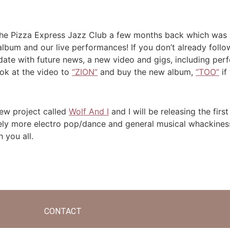
 the Pizza Express Jazz Club a few months back which wa
bum and our live performances! If you don’t already follow 
date with future news, a new video and gigs, including per
look at the video to
“ZION”
and buy the new album,
“TOO”
if 
new project called
Wolf And I
and I will be releasing the firs
ely more electro pop/dance and general musical whackiness 
h you all.
CONTACT