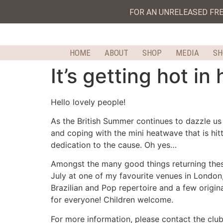
FOR AN UNRELEASED FR
HOME
ABOUT
SHOP
MEDIA
S
It’s getting hot in
Hello lovely people!
As the British Summer continues to dazzle us 
and coping with the mini heatwave that is hit
dedication to the cause. Oh yes…
Amongst the many good things returning these
July at one of my favourite venues in London, 
Brazilian and Pop repertoire and a few origina
for everyone! Children welcome.
For more information, please contact the clu