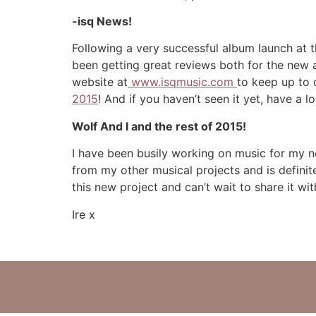
-isq
News!
Following a very successful album launch at
been getting great reviews both for the new al
website at
www.isqmusic.com
to keep up to 
2015
! And if you haven’t seen it yet, have a 
Wolf And I and the rest of 2015!
I have been busily working on music for my 
from my other musical projects and is definit
this new project and can’t wait to share it wit
Ire x