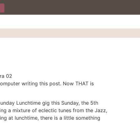
 computer writing this post. Now THAT is
Sunday Lunchtime gig this Sunday, the 5th
ying a mixture of eclectic tunes from the Jazz,
ng at lunchtime, there is a little something