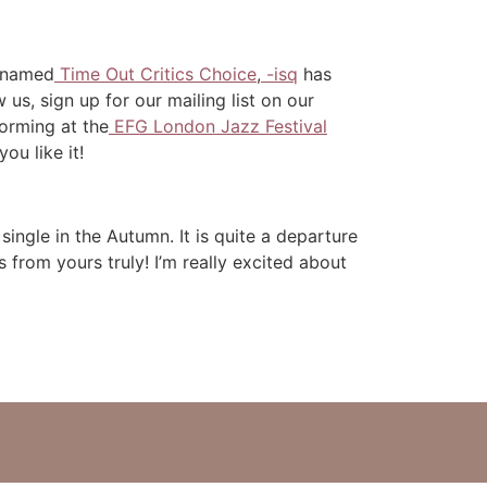
s named
Time Out Critics Choice
,
-isq
has
us, sign up for our mailing list on our
forming at the
EFG London Jazz Festival
you like it!
t single in the Autumn. It is quite a departure
from yours truly! I’m really excited about