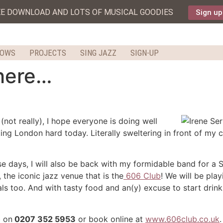
EE DOWNLOAD AND LOTS OF MUSICAL GOODIES
Sign up
HOWS
PROJECTS
SING JAZZ
SIGN-UP
 here…
(not really), I hope everyone is doing well
ting London hard today. Literally sweltering in front of my
 days, I will also be back with my formidable band for a 
the iconic jazz venue that is the
606 Club
! We will be pla
ls too. And with tasty food and an(y) excuse to start drinki
b on
0207 352 5953
or book online at
www.606club.co.uk
.