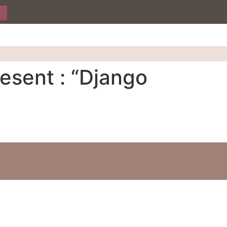
esent : “Django