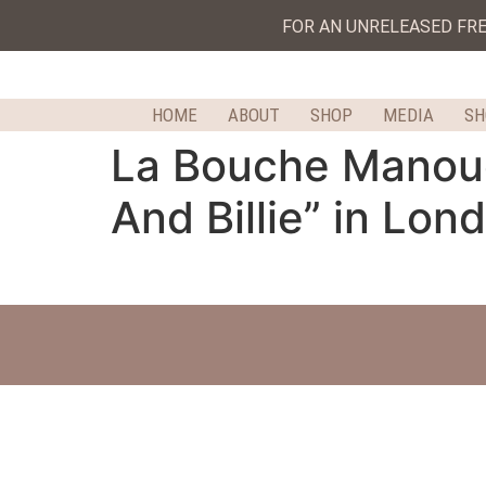
FOR AN UNRELEASED FR
HOME
ABOUT
SHOP
MEDIA
S
La Bouche Manouch
And Billie” in Lon