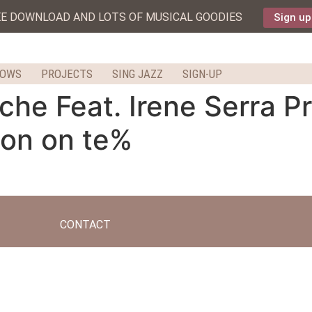
EE DOWNLOAD AND LOTS OF MUSICAL GOODIES
Sign up
HOWS
PROJECTS
SING JAZZ
SIGN-UP
e Feat. Irene Serra Pr
don on te%
CONTACT