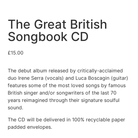
The Great British
Songbook CD
£
15.00
The debut album released by critically-acclaimed
duo Irene Serra (vocals) and Luca Boscagin (guitar)
features some of the most loved songs by famous
British singer and/or songwriters of the last 70
years reimagined through their signature soulful
sound.
The CD will be delivered in 100% recyclable paper
padded envelopes.