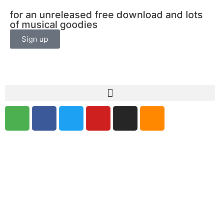
for an unreleased free download and lots
of musical goodies
Sign up