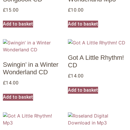
£
15.00
£
10.00
Add to basket
Add to basket
Got A Little Rhythm!
Swingin’ in a Winter
CD
Wonderland CD
£
14.00
£
14.00
Add to basket
Add to basket