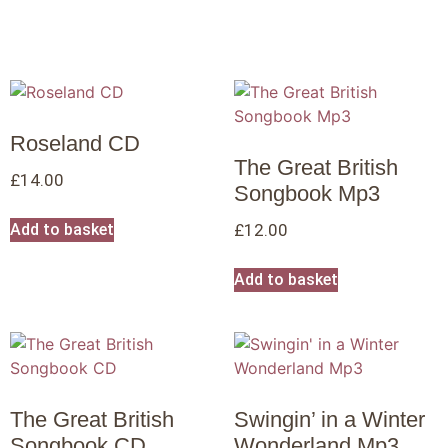
Roseland CD
The Great British
£
14.00
Songbook Mp3
Add to basket
£
12.00
Add to basket
The Great British
Swingin’ in a Winter
Songbook CD
Wonderland Mp3