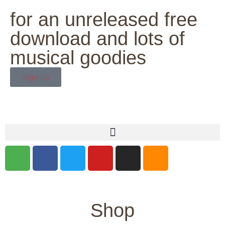
for an unreleased free
download and lots of
musical goodies
Sign up
Shop